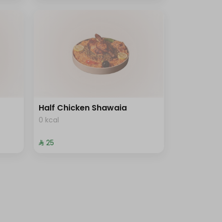
Half Chicken Shawaia
0 kcal
⁨⁦‪‬ 25⁩