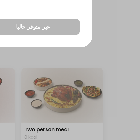
غير متوفر حاليا
Two person meal
0 kcal