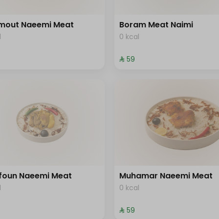
mout Naeemi Meat
Boram Meat Naimi
l
0 kcal
⁨⁦‪‬ 59⁩
foun Naeemi Meat
Muhamar Naeemi Meat
l
0 kcal
⁨⁦‪‬ 59⁩