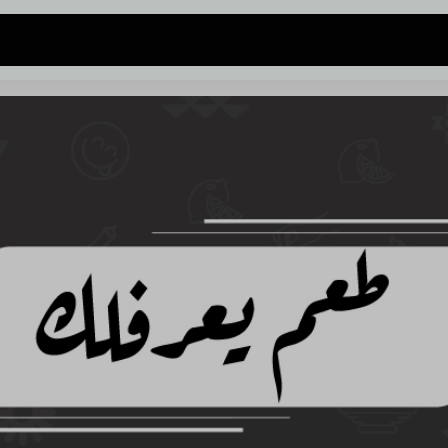
 address