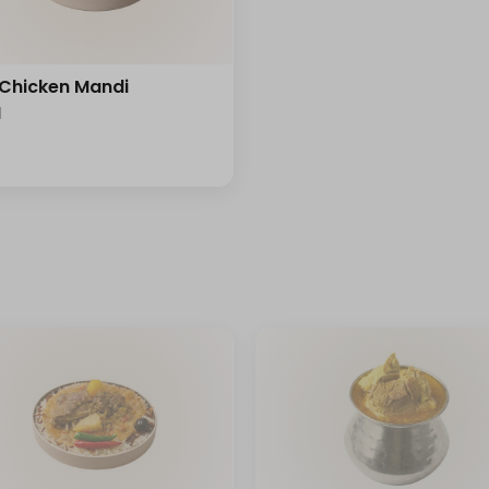
 Chicken Mandi
l