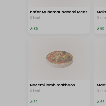
nafar Muhamar Naeemi Meat
Mak
0 kcal
0 kca
⁨⁦‪‬ 86⁩
⁨⁦‪‬ 59⁩
Naeemi lamb makboos
Mad
0 kcal
0 kca
⁨⁦‪‬ 59⁩
⁨⁦‪‬ 66⁩