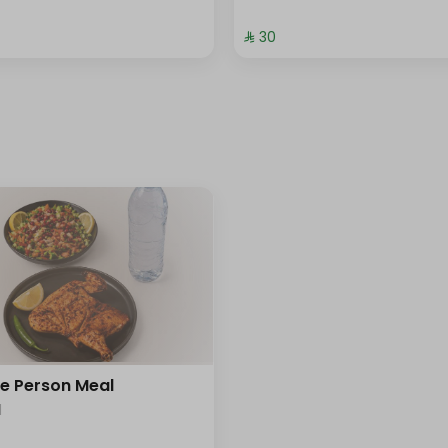
⁨⁦‪‬ 30⁩
le Person Meal
l