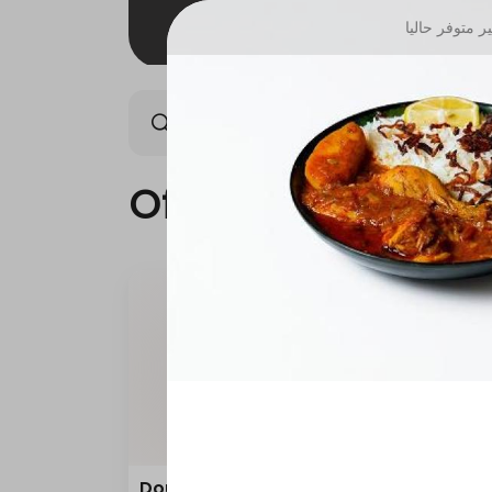
غير متوفر حال
Offers
Saudi meals
Offers
Double Grilled Meal
Quar