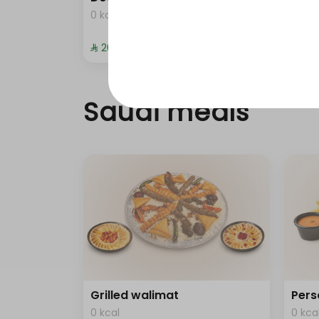
0 kcal
0 kca
⁨⁦‪‬ 20⁩
⁨⁦‪‬ 372
Saudi meals
Grilled walimat
Pers
0 kcal
0 kca