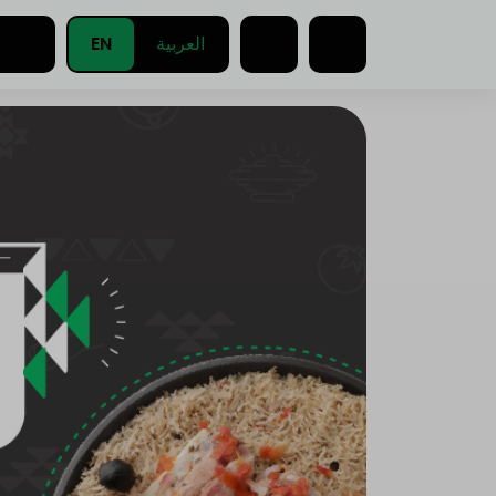
EN
العربية