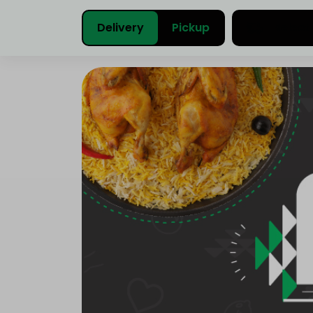
Delivery
Pickup
Select