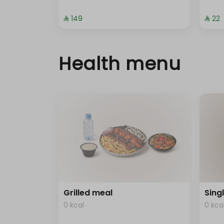
⁨⁦‪‬ 149⁩
⁨⁦‪‬ 22⁩
Health menu
Grilled meal
Sing
0 kcal
0 kca