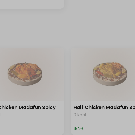
 Chicken Madafun Spicy
Half Chicken Madafun Sp
l
0 kcal
⁨⁦‪‬ 26⁩