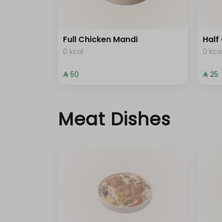
Full Chicken Mandi
Half
0 kcal
0 kca
⁨⁦‪‬ 50⁩
⁨⁦‪‬ 25⁩
Meat Dishes