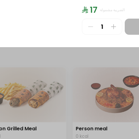
l
0 kcal
⁨⁦‪‬ 17⁩
الضريبة مشمولة
⁩
⁨⁦‪‬ 186⁩
on Grilled Meal
Person meal
l
0 kcal