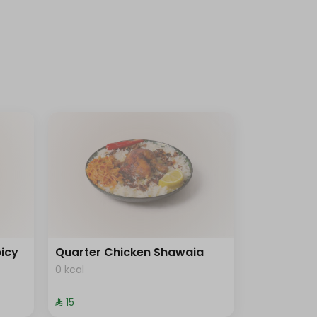
icy
Quarter Chicken Shawaia
0 kcal
⁨⁦‪‬ 15⁩