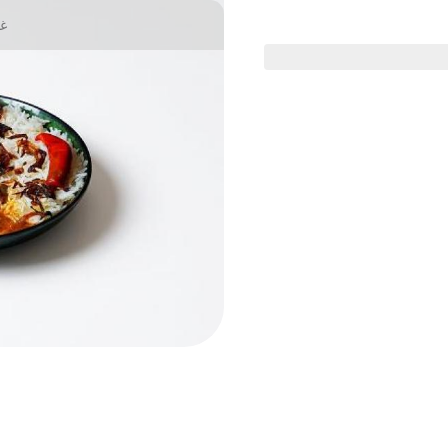
يا
Health menu
Chicken Dishes
Meat Dishe
ter goat offer
althaman goat offer