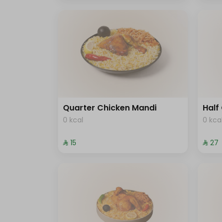
Quarter Chicken Mandi
Half
0 kcal
0 kca
⁨⁦‪‬ 15⁩
⁨⁦‪‬ 27⁩