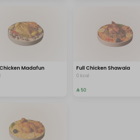
 Chicken Madafun
Full Chicken Shawaia
l
0 kcal
⁨⁦‪‬ 50⁩