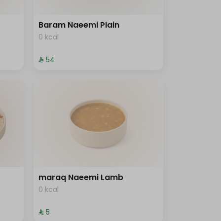
Baram Naeemi Plain
0 kcal
⁨⁦‪‬ 54⁩
maraq Naeemi Lamb
0 kcal
⁨⁦‪‬ 5⁩