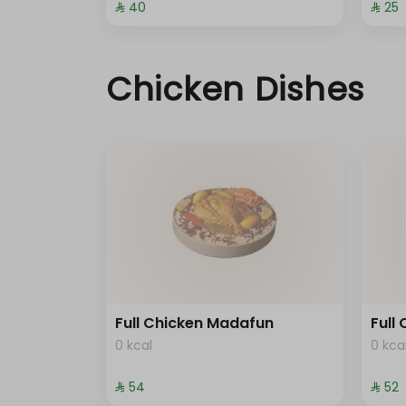
⁨⁦‪‬ 40⁩
⁨⁦‪‬ 25⁩
Chicken Dishes
Full Chicken Madafun
Full
0 kcal
0 kca
⁨⁦‪‬ 54⁩
⁨⁦‪‬ 52⁩