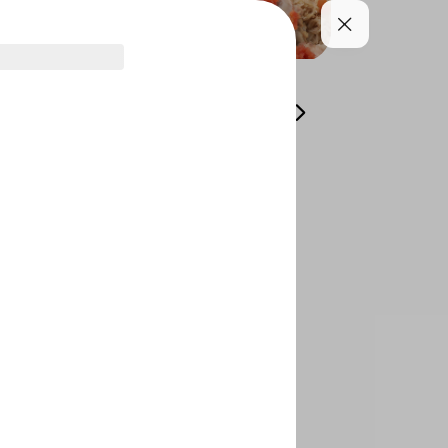
s
Grills
Plain
Shaabyat
Edamate