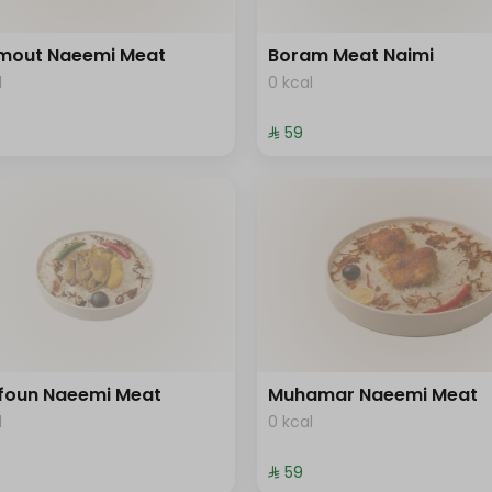
mout Naeemi Meat
Boram Meat Naimi
l
0 kcal
⁨⁦‪‬ 59⁩
foun Naeemi Meat
Muhamar Naeemi Meat
l
0 kcal
⁨⁦‪‬ 59⁩