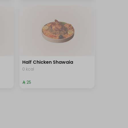
Half Chicken Shawaia
0 kcal
⁨⁦‪‬ 25⁩