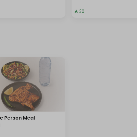
⁨⁦‪‬ 30⁩
le Person Meal
l