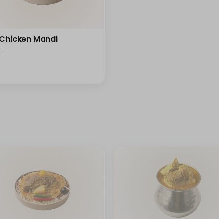
 Chicken Mandi
l