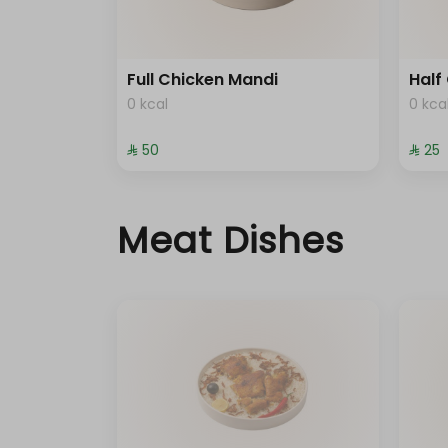
Full Chicken Mandi
Half
0 kcal
0 kca
⁨⁦‪‬ 50⁩
⁨⁦‪‬ 25⁩
Meat Dishes