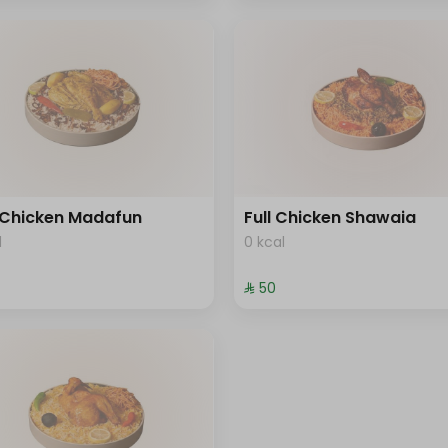
 Chicken Madafun
Full Chicken Shawaia
l
0 kcal
⁨⁦‪‬ 50⁩