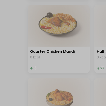
Quarter Chicken Mandi
Half
0 kcal
0 kca
⁨⁦‪‬ 15⁩
⁨⁦‪‬ 27⁩