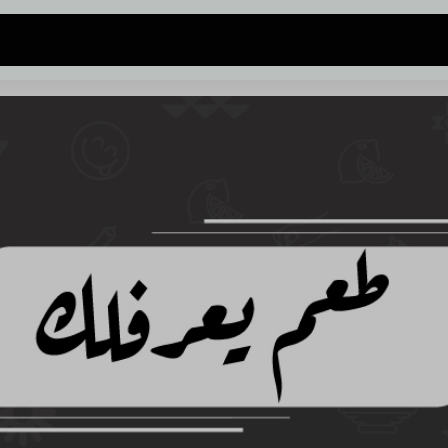
 address