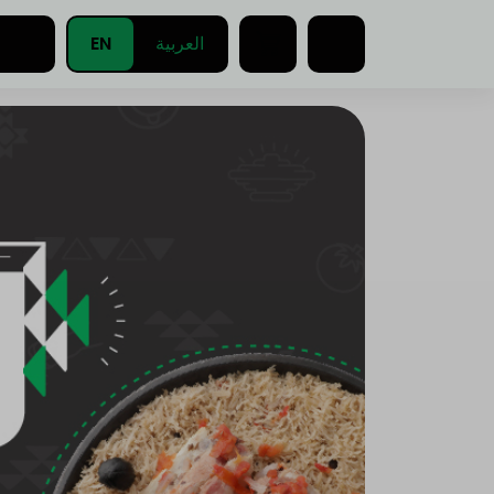
EN
العربية