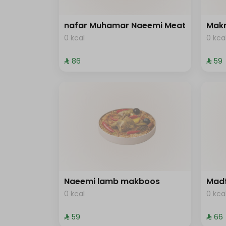
nafar Muhamar Naeemi Meat
Mak
0 kcal
0 kca
⁨⁦‪‬ 86⁩
⁨⁦‪‬ 59⁩
Naeemi lamb makboos
Mad
0 kcal
0 kca
⁨⁦‪‬ 59⁩
⁨⁦‪‬ 66⁩