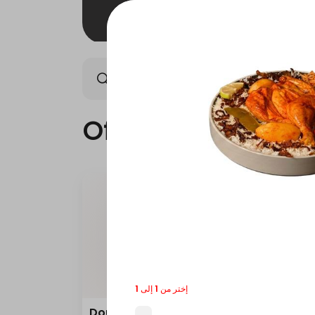
Offers
Saudi meals
Offers
إختر من 1 إلى 1
Double Grilled Meal
Quar