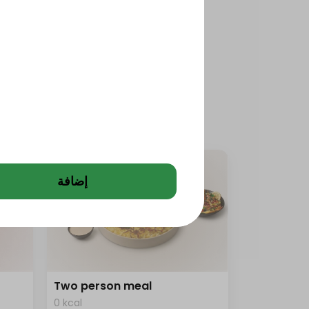
إضافة
Two person meal
0 kcal