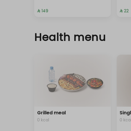
⁨⁦‪‬ 149⁩
⁨⁦‪‬ 22⁩
Health menu
Grilled meal
Sing
0 kcal
0 kca