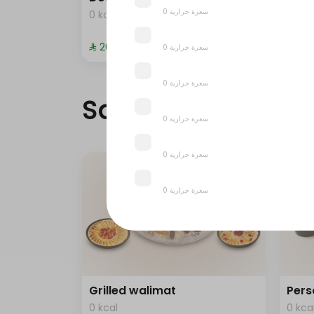
0 سعرة حرارية
0 kcal
0 kca
⁨⁦‪‬ 20⁩
⁨⁦‪‬ 372
0 سعرة حرارية
0 سعرة حرارية
Saudi meals
0 سعرة حرارية
0 سعرة حرارية
0 سعرة حرارية
0 سعرة حرارية
Grilled walimat
Pers
0 kcal
0 kca