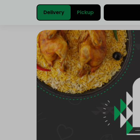
Delivery
Pickup
Select