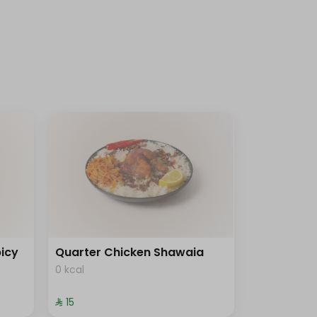
icy
Quarter Chicken Shawaia
0 kcal
⁨⁦‪‬ 15⁩