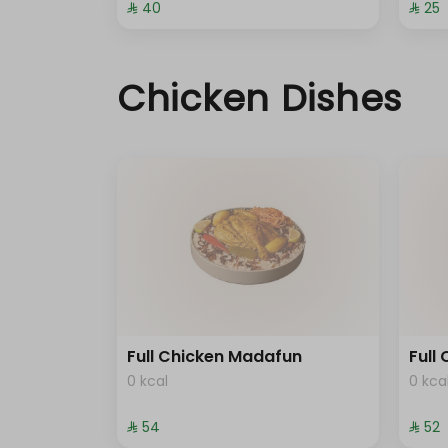
⁨⁦‪‬ 40⁩
⁨⁦‪‬ 25⁩
Chicken Dishes
Full Chicken Madafun
Full
0 kcal
0 kca
⁨⁦‪‬ 54⁩
⁨⁦‪‬ 52⁩