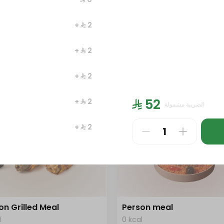
l
0 kcal
+ ⁨⁦‪‬ 2⁩
⁩
⁨⁦‪‬ 186⁩
+ ⁨⁦‪‬ 2⁩
+ ⁨⁦‪‬ 2⁩
⁨⁦‪‬ 52⁩
+ ⁨⁦‪‬ 2⁩
الضريبة مشمولة
+ ⁨⁦‪‬ 2⁩
+ ⁨⁦‪‬ 2⁩
on Grilled Meal
Person meal
l
0 kcal