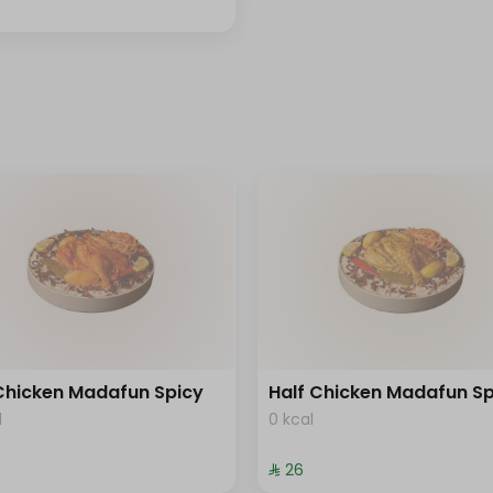
 Chicken Madafun Spicy
Half Chicken Madafun Sp
l
0 kcal
⁨⁦‪‬ 26⁩