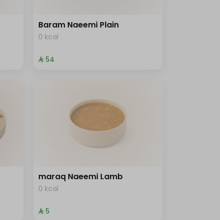
Baram Naeemi Plain
0 kcal
⁨⁦‪‬ 54⁩
maraq Naeemi Lamb
0 kcal
⁨⁦‪‬ 5⁩