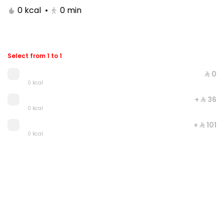
0 kcal
•
0
min
Select from 1 to 1
⁨⁦‪‬ 0⁩
0 kcal
+ ⁨⁦‪‬ 36⁩
0 kcal
+ ⁨⁦‪‬ 101⁩
Double Grilled Meal
0 kcal
0 kcal
⁨⁦‪‬ 20⁩