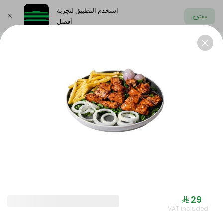
استخدم التطبيق لتجربة
مفتوح
أفضل
اختر العنوان
Offers
Saudi meals
Health menu
OFFERS
⁨⁦‪‬ 29⁩
VAT included