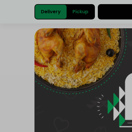
Delivery
Pickup
Select