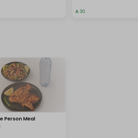
⁨⁦‪‬ 30⁩
le Person Meal
l