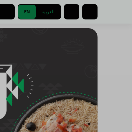
EN
العربية