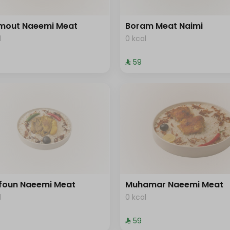
mout Naeemi Meat
Boram Meat Naimi
l
0 kcal
⁨⁦‪‬ 59⁩
foun Naeemi Meat
Muhamar Naeemi Meat
l
0 kcal
⁨⁦‪‬ 59⁩