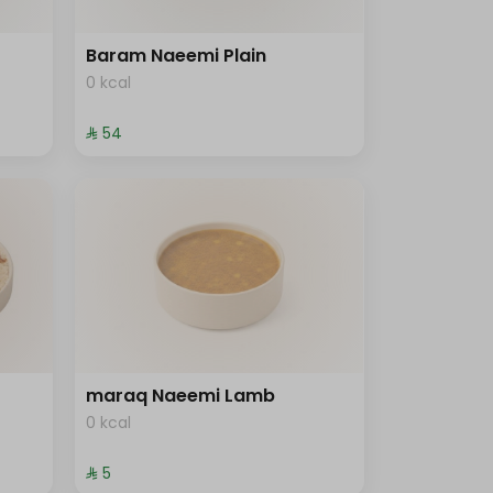
Baram Naeemi Plain
0 kcal
⁨⁦‪‬ 54⁩
maraq Naeemi Lamb
0 kcal
⁨⁦‪‬ 5⁩