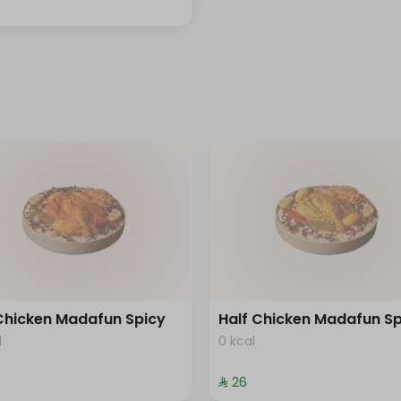
 Chicken Madafun Spicy
Half Chicken Madafun Sp
l
0 kcal
⁨⁦‪‬ 26⁩