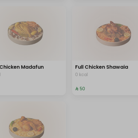
 Chicken Madafun
Full Chicken Shawaia
l
0 kcal
⁨⁦‪‬ 50⁩