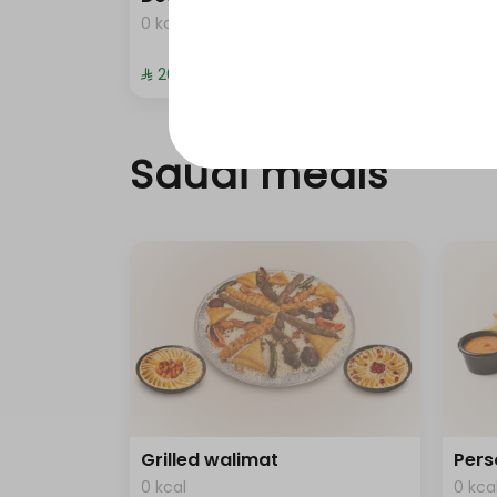
0 kcal
0 kca
⁨⁦‪‬ 20⁩
⁨⁦‪‬ 372
Saudi meals
Grilled walimat
Pers
0 kcal
0 kca