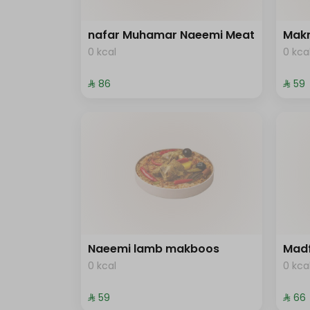
nafar Muhamar Naeemi Meat
Mak
0 kcal
0 kca
⁨⁦‪‬ 86⁩
⁨⁦‪‬ 59⁩
Naeemi lamb makboos
Mad
0 kcal
0 kca
⁨⁦‪‬ 59⁩
⁨⁦‪‬ 66⁩