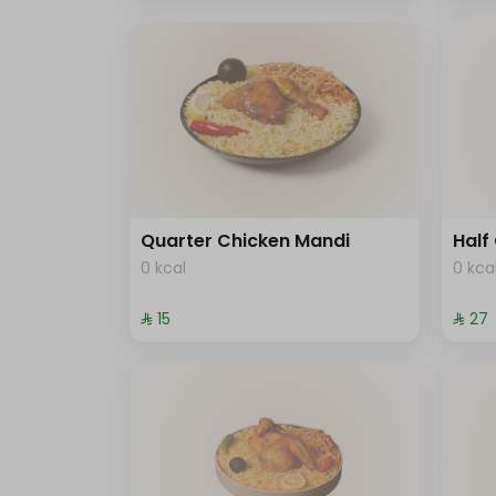
Quarter Chicken Mandi
Half
0 kcal
0 kca
⁨⁦‪‬ 15⁩
⁨⁦‪‬ 27⁩