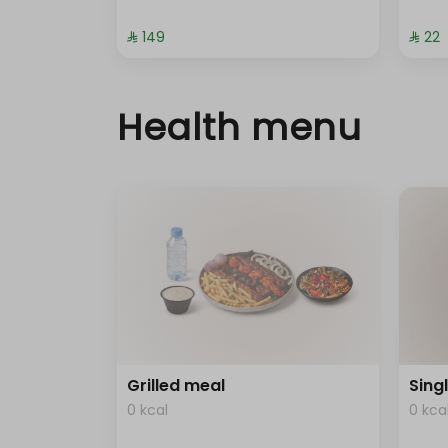
⁨⁦‪‬ 149⁩
⁨⁦‪‬ 22⁩
Health menu
Grilled meal
Sing
0 kcal
0 kca