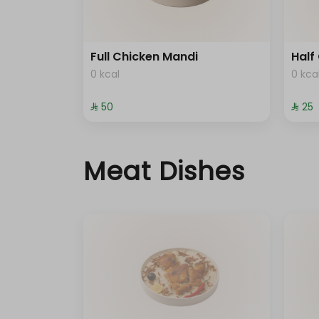
Full Chicken Mandi
Half
0 kcal
0 kca
⁨⁦‪‬ 50⁩
⁨⁦‪‬ 25⁩
Meat Dishes