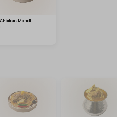
 Chicken Mandi
l