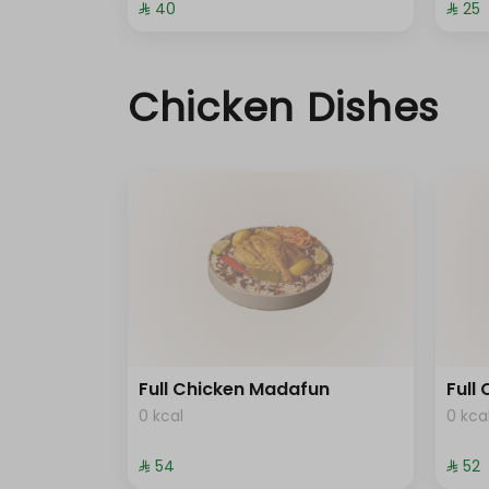
⁨⁦‪‬ 40⁩
⁨⁦‪‬ 25⁩
Chicken Dishes
Full Chicken Madafun
Full
0 kcal
0 kca
⁨⁦‪‬ 54⁩
⁨⁦‪‬ 52⁩