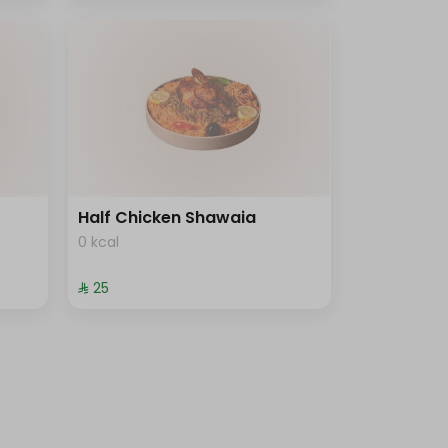
Half Chicken Shawaia
0 kcal
⁨⁦‪‬ 25⁩