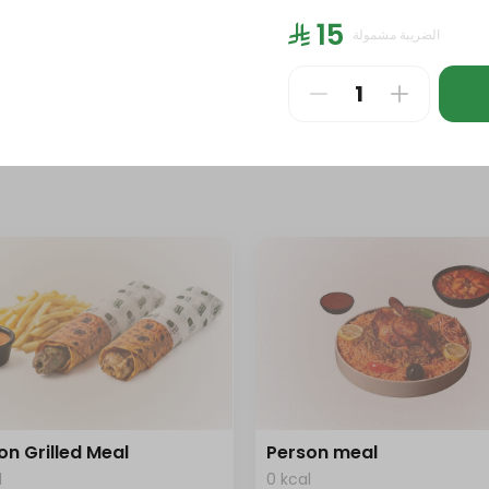
l
0 kcal
⁨⁦‪‬ 15⁩
الضريبة مشمولة
⁩
⁨⁦‪‬ 186⁩
on Grilled Meal
Person meal
l
0 kcal