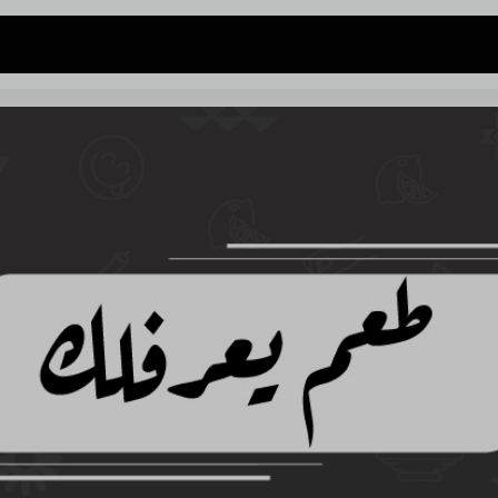
 address