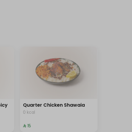
icy
Quarter Chicken Shawaia
0 kcal
⁨⁦‪‬ 15⁩