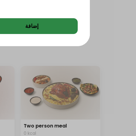
إضافة
Two person meal
0 kcal