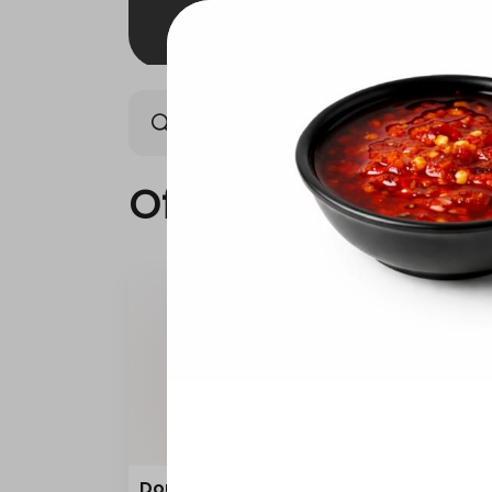
Offers
Saudi meals
Offers
Double Grilled Meal
Quar